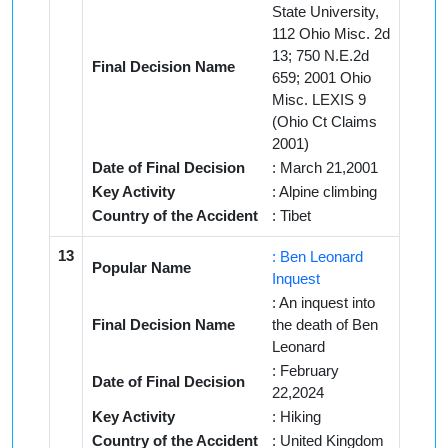
State University,
112 Ohio Misc. 2d
13; 750 N.E.2d
Final Decision Name
659; 2001 Ohio
Misc. LEXIS 9
(Ohio Ct Claims
2001)
Date of Final Decision
: March 21,2001
Key Activity
: Alpine climbing
Country of the Accident
: Tibet
13
: Ben Leonard
Popular Name
Inquest
: An inquest into
Final Decision Name
the death of Ben
Leonard
: February
Date of Final Decision
22,2024
Key Activity
: Hiking
Country of the Accident
: United Kingdom