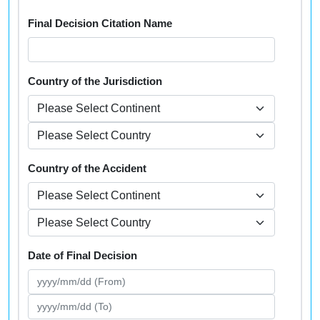
Final Decision Citation Name
Country of the Jurisdiction
Country of the Accident
Date of Final Decision