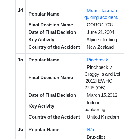
14
: Mount Tasman
Popular Name
guiding accident.
Final Decision Name
: CORO4-708
Date of Final Decision
: June 21,2004
Key Activity
: Alpine climbing
Country of the Accident
: New Zealand
15
Popular Name
: Pinchbeck
: Pinchbeck v
Craggy Island Ltd
Final Decision Name
[2012] EWHC
2745 (QB)
Date of Final Decision
: March 15,2012
: Indoor
Key Activity
bouldering
Country of the Accident
: United Kingdom
16
Popular Name
: N/a
: Bruxelles