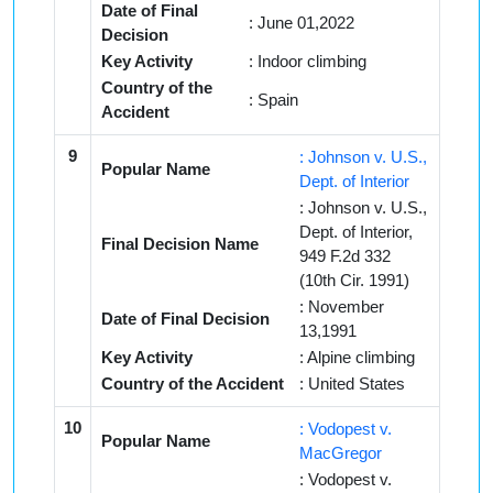
Date of Final
: June 01,2022
Decision
Key Activity
: Indoor climbing
Country of the
: Spain
Accident
9
: Johnson v. U.S.,
Popular Name
Dept. of Interior
: Johnson v. U.S.,
Dept. of Interior,
Final Decision Name
949 F.2d 332
(10th Cir. 1991)
: November
Date of Final Decision
13,1991
Key Activity
: Alpine climbing
Country of the Accident
: United States
10
: Vodopest v.
Popular Name
MacGregor
: Vodopest v.