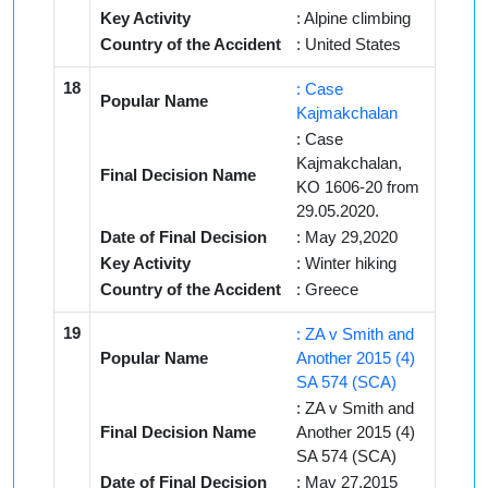
Key Activity
: Alpine climbing
Country of the Accident
: United States
18
: Case
Popular Name
Kajmakchalan
: Case
Kajmakchalan,
Final Decision Name
KO 1606-20 from
29.05.2020.
Date of Final Decision
: May 29,2020
Key Activity
: Winter hiking
Country of the Accident
: Greece
19
: ZA v Smith and
Popular Name
Another 2015 (4)
SA 574 (SCA)
: ZA v Smith and
Final Decision Name
Another 2015 (4)
SA 574 (SCA)
Date of Final Decision
: May 27,2015