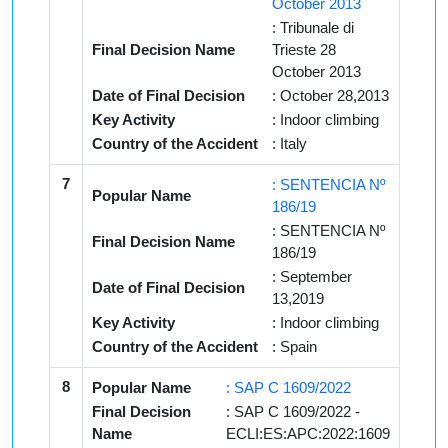
October 2013
: Tribunale di
Final Decision Name
Trieste 28
October 2013
Date of Final Decision
: October 28,2013
Key Activity
: Indoor climbing
Country of the Accident
: Italy
7
: SENTENCIA Nº
Popular Name
186/19
: SENTENCIA Nº
Final Decision Name
186/19
: September
Date of Final Decision
13,2019
Key Activity
: Indoor climbing
Country of the Accident
: Spain
8
Popular Name
: SAP C 1609/2022
Final Decision
: SAP C 1609/2022 -
Name
ECLI:ES:APC:2022:1609