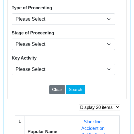
Type of Proceeding
Stage of Proceeding
Key Activity
Clear
Search
1
: Slackline
Accident on
Popular Name