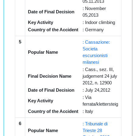
05.11.2013
: November
Date of Final Decision
05,2013
Key Activity
: Indoor climbing
Country of the Accident
: Germany
5
: Cassazione:
Societa
Popular Name
escursionisti
milanesi
: Cass., sez. III,
Final Decision Name
judgement 24 july
2012, n. 12900
Date of Final Decision
: July 24,2012
: Via
Key Activity
ferrata/klettersteig
Country of the Accident
: Italy
6
: Tribunale di
Popular Name
Trieste 28