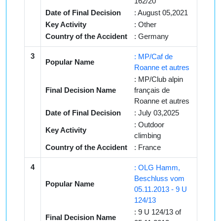
162/20
Date of Final Decision
: August 05,2021
Key Activity
: Other
Country of the Accident
: Germany
3
: MP/Caf de
Popular Name
Roanne et autres
: MP/Club alpin
Final Decision Name
français de
Roanne et autres
Date of Final Decision
: July 03,2025
: Outdoor
Key Activity
climbing
Country of the Accident
: France
4
: OLG Hamm,
Beschluss vom
Popular Name
05.11.2013 - 9 U
124/13
: 9 U 124/13 of
Final Decision Name