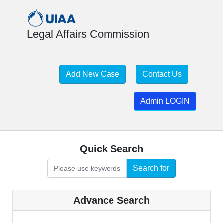
Legal Affairs Commission
Add New Case
Contact Us
Mountaineering and Climbing
Admin LOGIN
Accidents
Case Law Database
Quick Search
Search for
Advance Search