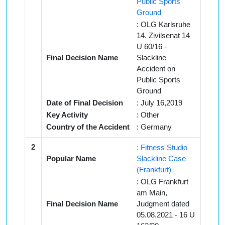
Public Sports
Ground
: OLG Karlsruhe
14. Zivilsenat 14
U 60/16 -
Final Decision Name
Slackline
Accident on
Public Sports
Ground
Date of Final Decision
: July 16,2019
Key Activity
: Other
Country of the Accident
: Germany
2
: Fitness Studio
Popular Name
Slackline Case
(Frankfurt)
: OLG Frankfurt
am Main,
Final Decision Name
Judgment dated
05.08.2021 - 16 U