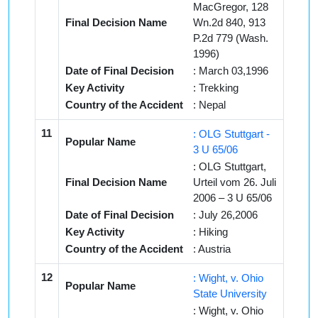
MacGregor, 128
Final Decision Name
Wn.2d 840, 913
P.2d 779 (Wash.
1996)
Date of Final Decision
: March 03,1996
Key Activity
: Trekking
Country of the Accident
: Nepal
11
: OLG Stuttgart -
Popular Name
3 U 65/06
: OLG Stuttgart,
Final Decision Name
Urteil vom 26. Juli
2006 – 3 U 65/06
Date of Final Decision
: July 26,2006
Key Activity
: Hiking
Country of the Accident
: Austria
12
: Wight, v. Ohio
Popular Name
State University
: Wight, v. Ohio