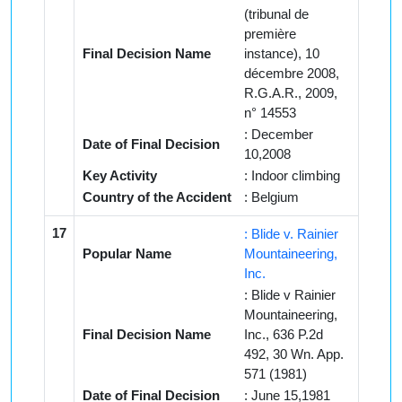
(tribunal de
première
Final Decision Name
instance), 10
décembre 2008,
R.G.A.R., 2009,
n° 14553
: December
Date of Final Decision
10,2008
Key Activity
: Indoor climbing
Country of the Accident
: Belgium
17
: Blide v. Rainier
Popular Name
Mountaineering,
Inc.
: Blide v Rainier
Mountaineering,
Final Decision Name
Inc., 636 P.2d
492, 30 Wn. App.
571 (1981)
Date of Final Decision
: June 15,1981